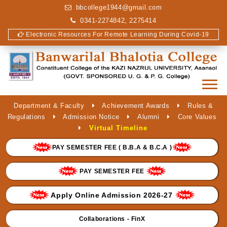
bbcollege1944@gmail.com
0341-2274842, 2275414
Electronic Resources For Remote Learning During Covid-19
Department & Faculty
Achievement Awards
Rules &
Regulations
Admission Notice
Alumni
Core Values
Virtual Timeline
PAY SEMESTER FEE ( B.B.A & B.C.A )
PAY SEMESTER FEE
Apply Online Admission 2026-27
Collaborations - FinX