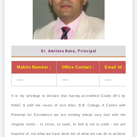
Dr. Amitava Basu, Principal
Mobile Number :
Office Contact :
Email Id :
-----
-----
-----
It is my privilege to declare that having accredited Grade (B+) by
NAAC & with the rarest of rare titles: B.B. College, A Centre with
Potential for Excellence we are striding ahead very fast with the
singular motto - to strive, to seek, to find & not to yield - we are
boastful of, not what we have done but of what we can do to achieve