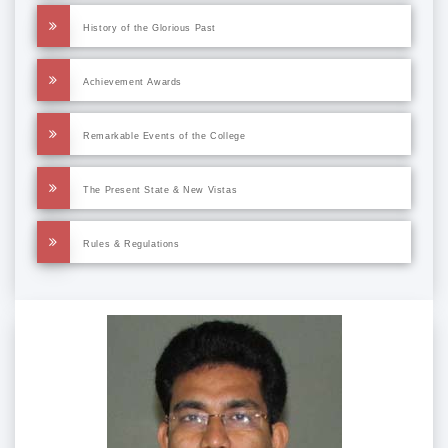
History of the Glorious Past
Achievement Awards
Remarkable Events of the College
The Present State & New Vistas
Rules & Regulations