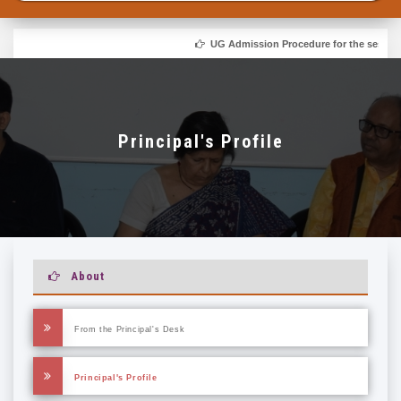
UG Admission Procedure for the session 
Principal's Profile
About
From the Principal's Desk
Principal's Profile