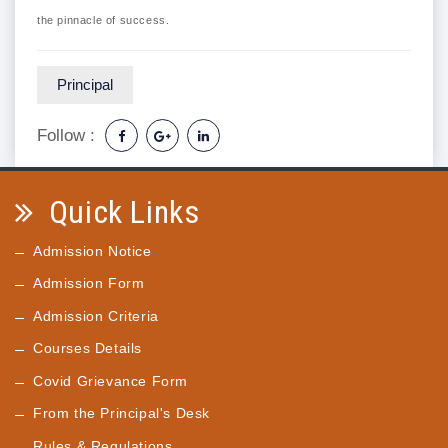
the pinnacle of success.
Principal
Follow :
Quick Links
Admission Notice
Admission Form
Admission Criteria
Courses Details
Covid Grievance Form
From the Principal's Desk
Rules & Regulations