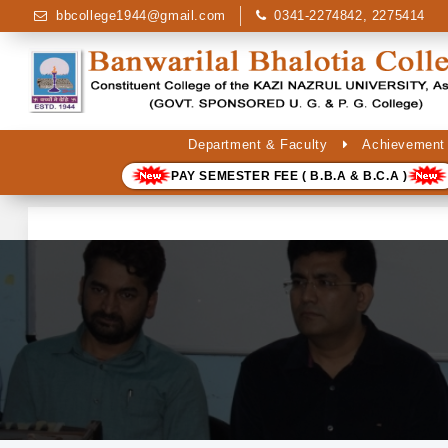
bbcollege1944@gmail.com
0341-2274842, 2275414
Department & Faculty
Achievement
PAY SEMESTER FEE ( B.B.A & B.C.A )