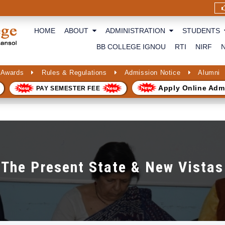
HOME
ABOUT
ADMINISTRATION
STUDENTS
BB COLLEGE IGNOU
RTI
NIRF
 Awards
Rules & Regulations
Admission Notice
Alumni
Apply Online Adm
PAY SEMESTER FEE
The Present State & New Vistas