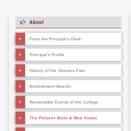
About
From the Principal's Desk
Principal's Profile
History of the Glorious Past
Achievement Awards
Remarkable Events of the College
The Present State & New Vistas