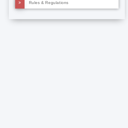
Rules & Regulations