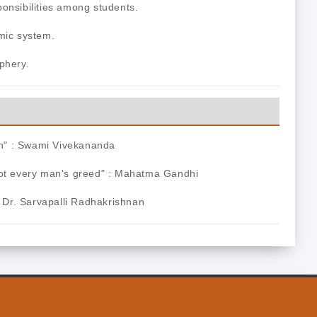
onsibilities among students.
mic system.
phery.
Man" : Swami Vivekananda
not every man's greed" : Mahatma Gandhi
: Dr. Sarvapalli Radhakrishnan