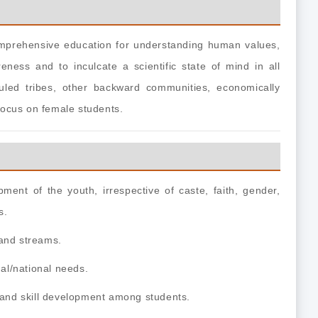
comprehensive education for
understanding human values,
areness and to inculcate a scientific state of mind in all
uled tribes, other backward communities, economically
 focus on female students.
ment of the youth, irrespective of caste, faith, gender,
s.
s and streams.
al/national needs.
t and skill development among students.