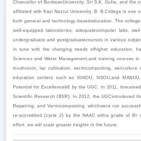
Chancellor of BurdwanUniversity, Sri S.K. Guha, and the 
affiliated with Kazi Nazrul University, B. B.College is one 
both general and technology-basededucation. The college 
well-equipped laboratories, adequatecomputer labs, well-
undergraduate and postgraduatecourses in various subjec
in tune with the changing needs ofhigher education, ha
Sciences and Water Management,and training courses in dr
mushroom, lac cultivation, vermicomposting, sericulture 
education centers such as IGNOU, NSOU,and MANUU. 
Potential for Excellenceâ€ by the UGC. In 2011, itrecei
Scientific Research (BSR). In 2012, the UGCintroduced th
Repairing, and Vermicomposting, whichwere run successfu
re-accredited (cycle 2) by the NAAC witha grade of B+ i
effort, we will scale greater heights in the future.