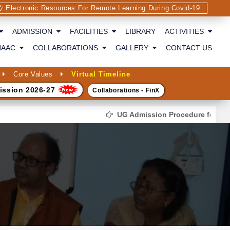
Electronic Resources For Remote Learning During Covid-19
ADMISSION
FACILITIES
LIBRARY
ACTIVITIES
NAAC
COLLABORATIONS
GALLERY
CONTACT US
Core Values
Virtual Timeline
ission 2026-27
Collaborations - FinX
UG Admission Procedure for the se