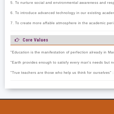
5. To nurture social and environmental awareness and resp
6. To introduce advanced technology in our existing acade
7. To create more affable atmosphere in the academic peri
Core Values
"Education is the manifestation of perfection already in 
"Earth provides enough to satisfy every man's needs but 
"True teachers are those who help us think for ourselves" 