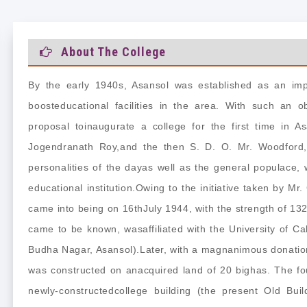
About The College
By the early 1940s, Asansol was established as an impo
boosteducational facilities in the area. With such an o
proposal toinaugurate a college for the first time in A
Jogendranath Roy,and the then S. D. O. Mr. Woodford,
personalities of the dayas well as the general populace,
educational institution.Owing to the initiative taken by Mr.
came into being on 16thJuly 1944, with the strength of 132 
came to be known, wasaffiliated with the University of Cal
Budha Nagar, Asansol).Later, with a magnanimous donation
was constructed on anacquired land of 20 bighas. The f
newly-constructedcollege building (the present Old Bui