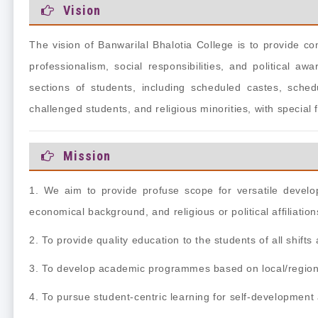
Vision
The vision of Banwarilal Bhalotia College is to provide 
professionalism, social responsibilities, and political aw
sections of students, including scheduled castes,
sched
challenged students, and religious
minorities, with special
Mission
1. We aim to provide profuse scope for versatile develop
economical background, and religious or political affiliation
2. To provide quality education to the students of all shift
3. To develop academic programmes based on local/region
4. To pursue student-centric learning for self-developmen