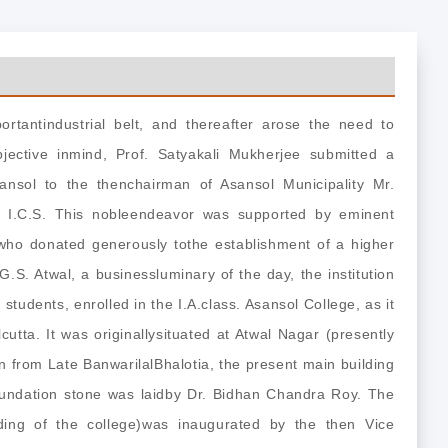
rtantindustrial belt, and thereafter arose the need to
bjective inmind, Prof. Satyakali Mukherjee submitted a
sansol to the thenchairman of Asansol Municipality Mr.
 I.C.S. This nobleendeavor was supported by eminent
 who donated generously tothe establishment of a higher
 G.S. Atwal, a businessluminary of the day, the institution
students, enrolled in the I.A.class. Asansol College, as it
cutta. It was originallysituated at Atwal Nagar (presently
 from Late BanwarilalBhalotia, the present main building
oundation stone was laidby Dr. Bidhan Chandra Roy. The
lding of the college)was inaugurated by the then Vice