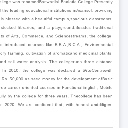
college was renamedBanwarilal Bhalotia College.Presently
of the leading educational institutions inAsansol, providing
is blessed with a beautiful campus,spacious classrooms,
stocked libraries, and a playground.Besides traditional
ts of Arts, Commerce, and Sciencestreams, the college,
s introduced courses like B.B.A.,B.C.A., Environmental
y farming, cultivation of aromaticand medicinal plants,
and soil water analysis. The collegeruns three distance
In 2010, the college was declared a â€œCentrewith
ved Rs. 50,000 as seed money for the development ofBasic
ree career-oriented courses in FunctionalEnglish, Mobile
lly by the college for three years. Thecollege has been
n 2020. We are confident that, with honest anddiligent