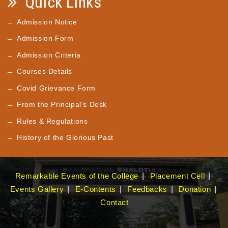
Quick Links
Admission Notice
Admission Form
Admission Criteria
Courses Details
Covid Grievance Form
From the Principal's Desk
Rules & Regulations
History of the Glorious Past
Remarkable Events of the College
Placement Cell
Events Gallery
E-Contents
Feedbacks
Donation
Contact