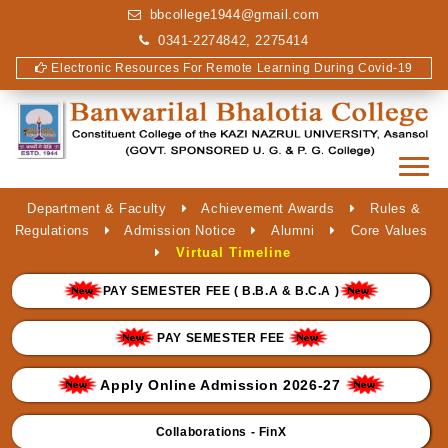
bbcollege1944@gmail.com
0341-2274842, 2275414
Electronic Resources For Remote Learning During Covid-19
Department & Faculty
Achievement Awards
Rules &
Regulations
Admission Notice
Alumni
Core Values
Virtual Timeline
PAY SEMESTER FEE ( B.B.A & B.C.A )
PAY SEMESTER FEE
Apply Online Admission 2026-27
Collaborations - FinX