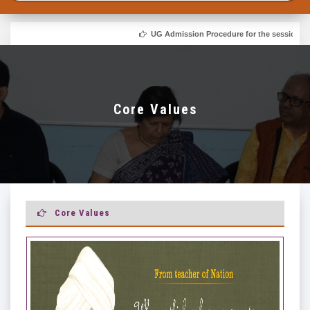
UG Admission Procedure for the session 2026-
Core Values
Core Values