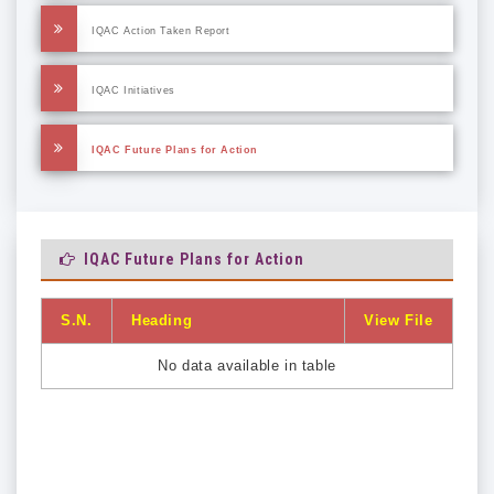
IQAC Action Taken Report
IQAC Initiatives
IQAC Future Plans for Action
IQAC Future Plans for Action
S.N.
Heading
View File
No data available in table