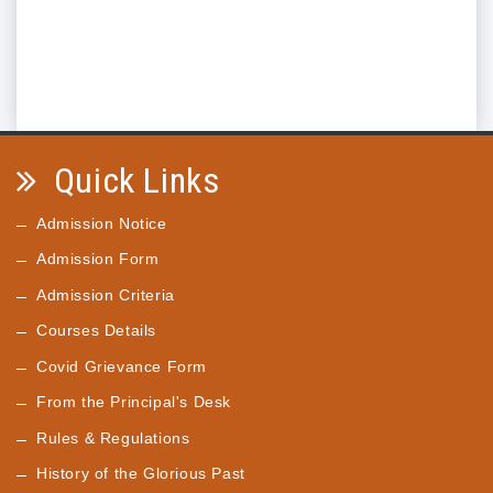
Quick Links
Admission Notice
Admission Form
Admission Criteria
Courses Details
Covid Grievance Form
From the Principal's Desk
Rules & Regulations
History of the Glorious Past