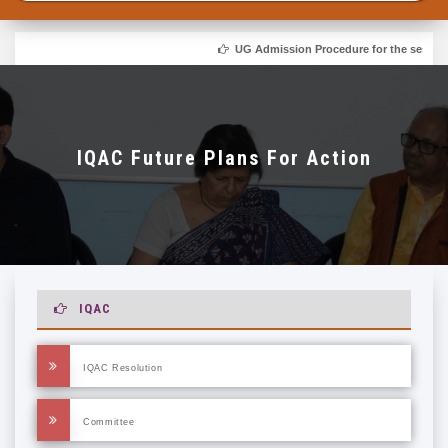
UG Admission Procedure for the session 
IQAC Future Plans For Action
IQAC
IQAC Resolution
Committee