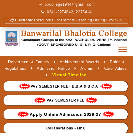
bbcollege1944@gmail.com
0341-2274842, 2275414
Electronic Resources For Remote Learning During Covid-19
Department & Faculty
Achievement Awards
Rules &
Regulations
Admission Notice
Alumni
Core Values
Virtual Timeline
PAY SEMESTER FEE ( B.B.A & B.C.A )
PAY SEMESTER FEE
Apply Online Admission 2026-27
Collaborations - FinX