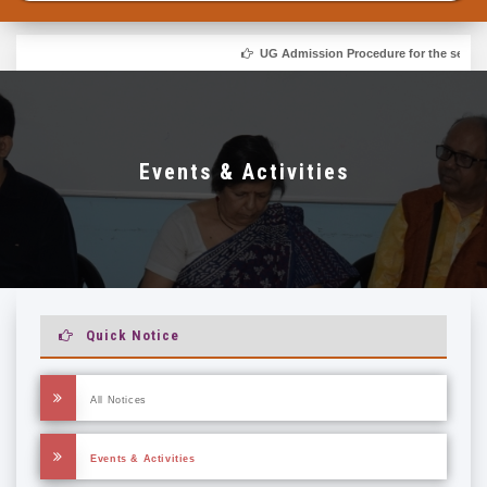
UG Admission Procedure for the session
Events & Activities
Quick Notice
All Notices
Events & Activities