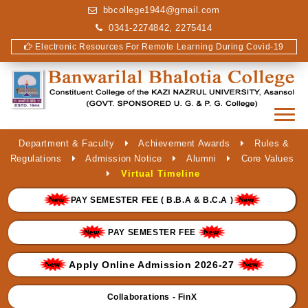
bbcollege1944@gmail.com
0341-2274842, 2275414
Electronic Resources For Remote Learning During Covid-19
Department & Faculty
Achievement Awards
Rules &
Regulations
Admission Notice
Alumni
Core Values
Virtual Timeline
PAY SEMESTER FEE ( B.B.A & B.C.A )
PAY SEMESTER FEE
Apply Online Admission 2026-27
Collaborations - FinX