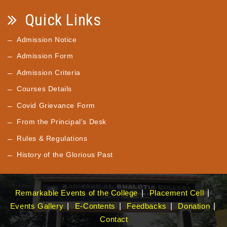
Quick Links
Admission Notice
Admission Form
Admission Criteria
Courses Details
Covid Grievance Form
From the Principal's Desk
Rules & Regulations
History of the Glorious Past
Remarkable Events of the College
Placement Cell
Events Gallery
E-Contents
Feedbacks
Donation
Contact