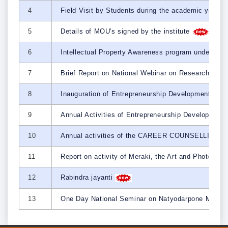
4
Field Visit by Students during the academic year
5
Details of MOU's signed by the institute
6
Intellectual Property Awareness program under the
7
Brief Report on National Webinar on Research Metho
8
Inauguration of Entrepreneurship Development Cel
9
Annual Activities of Entrepreneurship Developmen
10
Annual activities of the CAREER COUNSELLIN
11
Report on activity of Meraki, the Art and Photogra
12
Rabindra jayanti
13
One Day National Seminar on Natyodarpone Manus