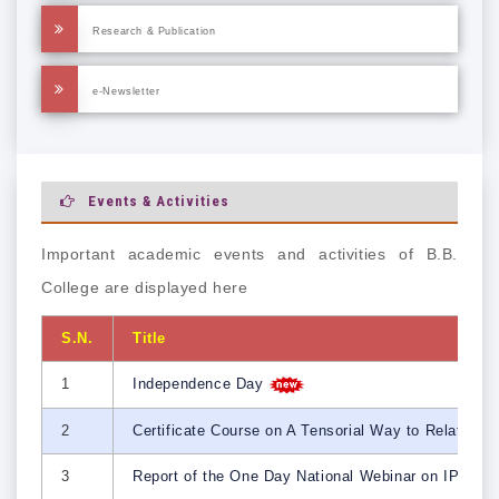
Research & Publication
e-Newsletter
Events & Activities
Important academic events and activities of B.B.
College are displayed here
S.N.
Title
1
Independence Day
2
Certificate Course on A Tensorial Way to Relativi
3
Report of the One Day National Webinar on IPR, he