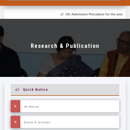
UG Admission Procedure for the session 20
Research & Publication
Quick Notice
All Notices
Events & Activities