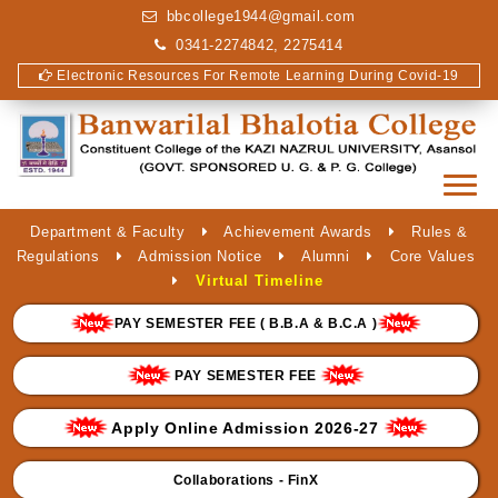
bbcollege1944@gmail.com
0341-2274842, 2275414
Electronic Resources For Remote Learning During Covid-19
Department & Faculty
Achievement Awards
Rules &
Regulations
Admission Notice
Alumni
Core Values
Virtual Timeline
PAY SEMESTER FEE ( B.B.A & B.C.A )
PAY SEMESTER FEE
Apply Online Admission 2026-27
Collaborations - FinX