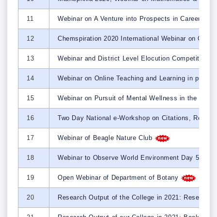
11
Webinar on A Venture into Prospects in Career and
12
Chemspiration 2020 International Webinar on Chal
13
Webinar and District Level Elocution Competition t
14
Webinar on Online Teaching and Learning in purvie
15
Webinar on Pursuit of Mental Wellness in the time 
16
Two Day National e-Workshop on Citations, Refer
17
Webinar of Beagle Nature Club
18
Webinar to Observe World Environment Day 5th J
19
Open Webinar of Department of Botany
20
Research Output of the College in 2021: Research