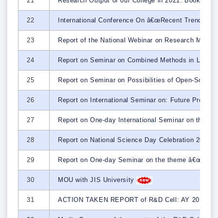
21
Research Output of our College in 2021: Book Cha
22
International Conference On â€œRecent Trends on
23
Report of the National Webinar on Research Methodo
24
Report on Seminar on Combined Methods in Literar
25
Report on Seminar on Possibilities of Open-Source
26
Report on International Seminar on: Future Prosp
27
Report on One-day International Seminar on the o
28
Report on National Science Day Celebration 2023
29
Report on One-day Seminar on the theme â€œ
30
MOU with JIS University
31
ACTION TAKEN REPORT of R&D Cell: AY 2022-2