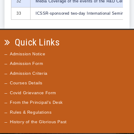
32
Media Coverage of the events of the R&D Cell
33
ICSSR-sponsored two-day International Seminar on 
Quick Links
Admission Notice
Admission Form
Admission Criteria
Courses Details
Covid Grievance Form
From the Principal's Desk
Rules & Regulations
History of the Glorious Past