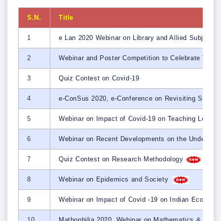
S.N.
Title
1
e Lan 2020 Webinar on Library and Allied Subjects
2
Webinar and Poster Competition to Celebrate Wor
3
Quiz Contest on Covid-19
4
e-ConSus 2020, e-Conference on Revisiting Strate
5
Webinar on Impact of Covid-19 on Teaching Learni
6
Webinar on Recent Developments on the Understand
7
Quiz Contest on Research Methodology
8
Webinar on Epidemics and Society
9
Webinar on Impact of Covid -19 on Indian Economy 
10
Mathophilia 2020, Webinar on Mathematics & Math