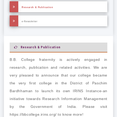
Research & Publication
e-Newsletter
Research & Publication
B.B. College fraternity is actively engaged in
research, publication and related activities. We are
very pleased to announce that our college became
the very first college in the District of Paschim
Bardhhaman to launch its own IRINS Instance-an
initiative towards Research Information Management
by the Government of India. Please visit
https://bbcollege.irins.org/ to know more!